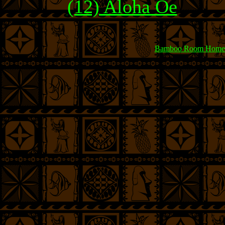
(12) Aloha Oe
Bamboo Room Home