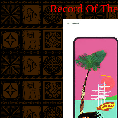
Record Of The