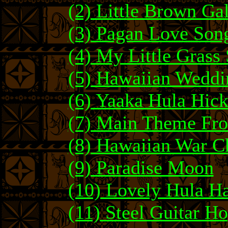
(2) Little Brown Ga
(3) Pagan Love Son
(4) My Little Grass
(5) Hawaiian Weddi
(6) Yaaka Hula Hic
(7) Main Theme Fr
(8) Hawaiian War C
(9) Paradise Moon
(10) Lovely Hula H
(11) Steel Guitar H