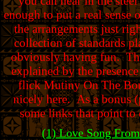
you can hear in the steel 
enough to put a real sense
the arrangements just rig
collection of standards pl
obviously having fun. The
explained by the presenc
flick Mutiny On The Bou
nicely here. As a bonus 
some links that point to
(1) Love Song Fro