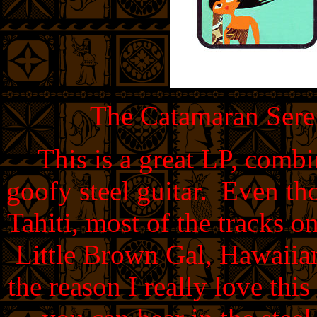
The Catamaran Seren
This is a great LP, comb
goofy steel guitar. Even th
Tahiti, most of the tracks o
Little Brown Gal, Hawaiia
the reason I really love thi