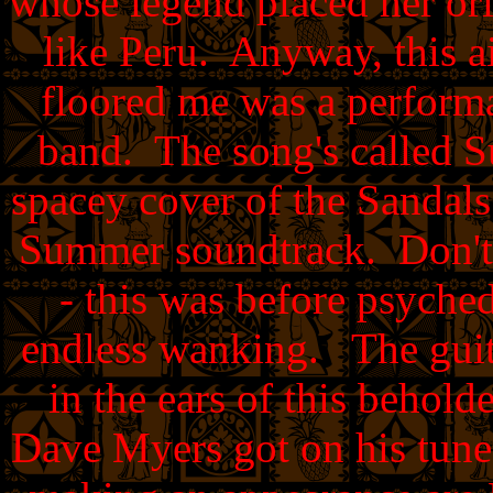
whose legend placed her or
like Peru. Anyway, this ai
floored me was a performa
band. The song's called Su
spacey cover of the Sandal
Summer soundtrack. Don't 
- this was before psych
endless wanking. The guita
in the ears of this behold
Dave Myers got on his tun