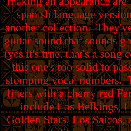
making an appearance are 
spanish language versio
another collection. They've
guitar sound that sounds gr
(yes it's true, that's a so
this one's too solid to pa
stomping vocal numbers. Th
liners with a cherry red F
include Los Belkings, 
Golden Stars, Los Saicos, 