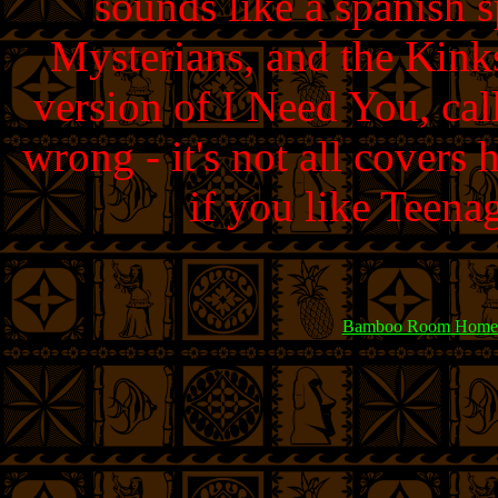
sounds like a spanish 
Mysterians, and the Kinks
version of I Need You, ca
wrong - it's not all covers h
if you like Teena
Bamboo Room Home