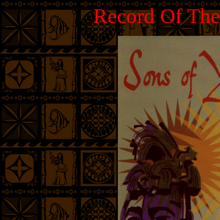
Record Of The