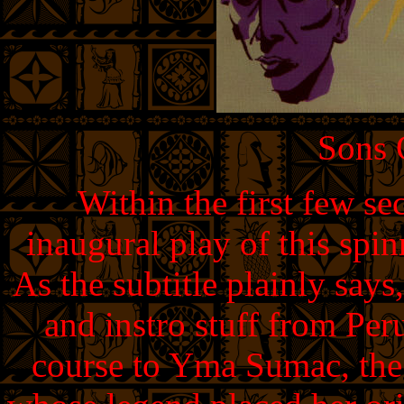
Sons
Within the first few se
inaugural play of this spi
As the subtitle plainly says,
and instro stuff from Per
course to Yma Sumac, the